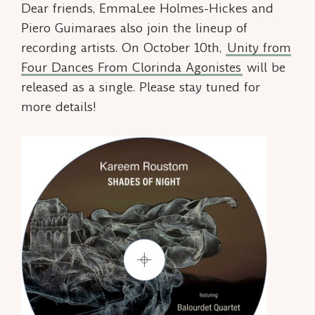
Dear friends, EmmaLee Holmes-Hickes and
Piero Guimaraes also join the lineup of
recording artists. On October 10th,
Unity
from
Four Dances From Clorinda Agonistes
will be
released as a single. Please stay tuned for
more details!