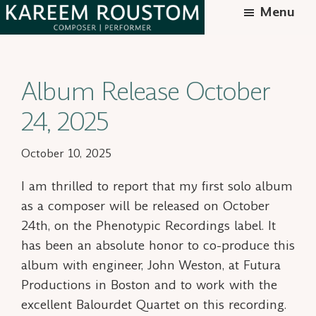
Skip
Menu
to
Kareem
Syrian-
main
Roustom
American
content
Album Release October
composer
24, 2025
October 10, 2025
I am
thrilled
to report that my first solo album
as a composer will be released on October
24th, on the Phenotypic Recordings label. It
has been an absolute honor to co-produce this
album with engineer, John Weston, at Futura
Productions in Boston and to work with the
excellent Balourdet Quartet on this recording.