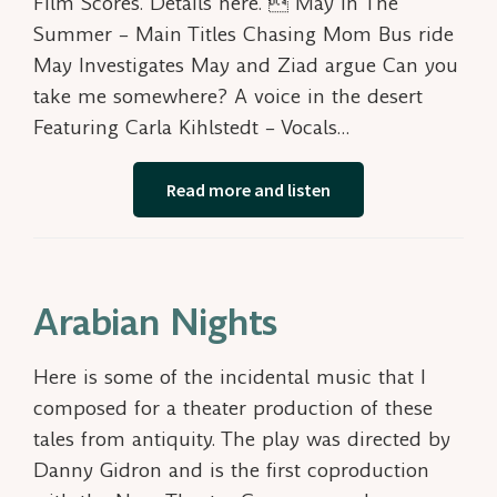
Film Scores. Details here.  May In The
Summer – Main Titles Chasing Mom Bus ride
May Investigates May and Ziad argue Can you
take me somewhere? A voice in the desert
Featuring Carla Kihlstedt – Vocals…
Read more and listen
Arabian Nights
Here is some of the incidental music that I
composed for a theater production of these
tales from antiquity. The play was directed by
Danny Gidron and is the first coproduction