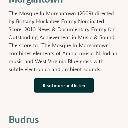
The Mosque In Morgantown (2009) directed
by Brittany Huckabee Emmy Nominated
Score: 2010 News & Documentary Emmy for
Outstanding Achievement in Music & Sound.
The score to “The Mosque In Morgantown”
combines elements of Arabic music, N. Indian
music and West Virginia Blue grass with
subtle electronica and ambient sounds.…
Read more and listen
Budrus