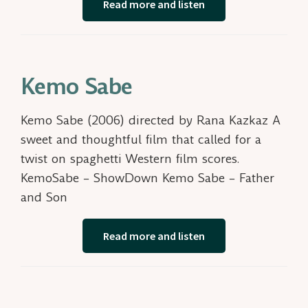
Read more and listen
Kemo Sabe
Kemo Sabe (2006) directed by Rana Kazkaz A
sweet and thoughtful film that called for a
twist on spaghetti Western film scores.
KemoSabe – ShowDown Kemo Sabe – Father
and Son
Read more and listen