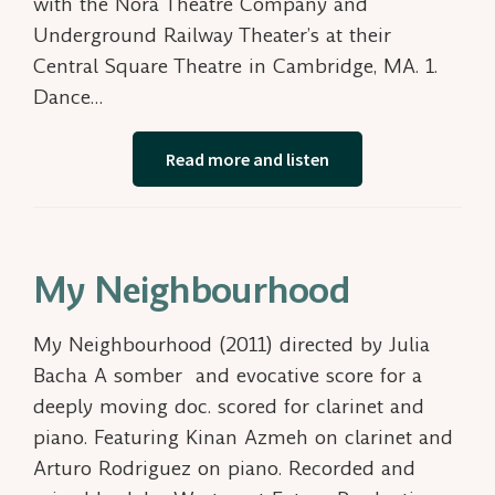
with the Nora Theatre Company and
Underground Railway Theater’s at their
Central Square Theatre in Cambridge, MA. 1.
Dance…
Read more and listen
My Neighbourhood
My Neighbourhood (2011) directed by Julia
Bacha A somber and evocative score for a
deeply moving doc. scored for clarinet and
piano. Featuring Kinan Azmeh on clarinet and
Arturo Rodriguez on piano. Recorded and