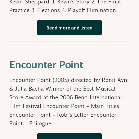
Kevin Sheppard. 1. Kevin’s Story 2. The Final
Practice 3. Elections 4. Playoff Elimination
Read more and listen
Encounter Point
Encounter Point (2005) directed by Ronit Avni
& Julia Bacha Winner of the Best Musical
Score Award at the 2006 Bend International
Film Festival Encounter Point – Main Titles
Encounter Point – Robi’s Letter Encounter
Point – Epilogue