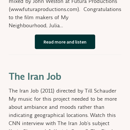
mixed by John Weston at Futura Productions
(www.futuraproductions.com). Congratulations
to the film makers of My
Neighbourhood, Julia…
Read more and listen
The Iran Job
The Iran Job (2011) directed by Till Schauder
My music for this project needed to be more
about ambiance and moods rather than
indicating geographical locations. Watch this
CNN interview with The Iran Job’s subject