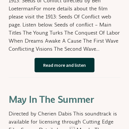
1913: Seeds of Conflict directed by Ben
LoetermanFor more details about the film
please visit the 1913: Seeds Of Conflict web
page. Listen below. Seeds of conflict – Main
Titles The Young Turks The Conquest Of Labor
When Dreams Awake A Cause The First Wave
Conflicting Visions The Second Wave…
Read more and listen
May In The Summer
Directed by Cherien Dabis This soundtrack is
available for licensing through Cutting Edge