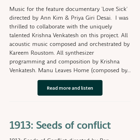
Music for the feature documentary ‘Love Sick’
directed by Ann Kim & Priya Giri Desai. I was
thrilled to collaborate with the uniquely
talented Krishna Venkatesh on this project. All
acoustic music composed and orchestrated by
Kareem Roustom. All synthesizer
programming and composition by Krishna
Venkatesh. Manu Leaves Home (composed by…
Read more and listen
1913: Seeds of conflict