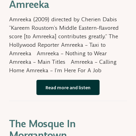
Amreeka
Amreeka (2009) directed by Cherien Dabis
“Kareem Roustom’s Middle Eastern-flavored
score [to Amreeka] contributes greatly.” The
Hollywood Reporter Amreeka – Taxi to
Amreeka Amreeka – Nothing to Wear
Amreeka – Main Titles Amreeka – Calling
Home Amreeka – I’m Here For A Job
Read more and listen
The Mosque In
Morgantown