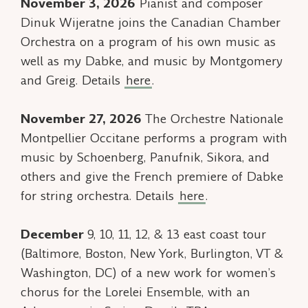
November 3, 2026
Pianist and composer
Dinuk Wijeratne joins the Canadian Chamber
Orchestra on a program of his own music as
well as my
Dabke
, and music by Montgomery
and Greig. Details
here
.
November 27, 2026
The Orchestre Nationale
Montpellier Occitane performs a program with
music by Schoenberg, Panufnik, Sikora, and
others and give the French premiere of
Dabke
for string orchestra. Details
here
.
December
9, 10, 11, 12, & 13 east coast tour
(Baltimore, Boston, New York, Burlington, VT &
Washington, DC) of a new work for women’s
chorus for the Lorelei Ensemble, with an