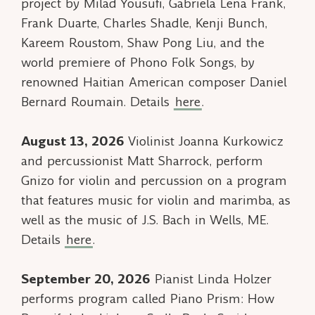
project by Milad Yousufi, Gabriela Lena Frank,
Frank Duarte, Charles Shadle, Kenji Bunch,
Kareem Roustom, Shaw Pong Liu, and the
world premiere of
Phono Folk Songs
, by
renowned Haitian American composer Daniel
Bernard Roumain. Details
here
.
August 13, 2026
Violinist Joanna Kurkowicz
and percussionist Matt Sharrock, perform
Gnizo for violin and percussion on a program
that features music for violin and marimba, as
well as the music of J.S. Bach in Wells, ME.
Details
here
.
September 20, 2026
Pianist Linda Holzer
performs program called
Piano Prism: How