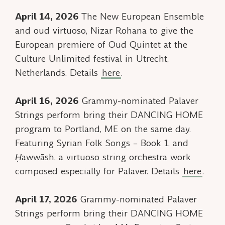
April 14, 2026
The New European Ensemble
and oud virtuoso, Nizar Rohana to give the
European premiere of
Oud Quintet
at the
Culture Unlimited festival in Utrecht,
Netherlands. Details
here
.
April 16, 2026
Grammy-nominated Palaver
Strings perform bring their DANCING HOME
program to Portland, ME on the same day.
Featuring
Syrian Folk Songs – Book 1,
and
Ḥawwāsh
, a virtuoso string orchestra work
composed especially for Palaver. Details
here
.
April 17, 2026
Grammy-nominated Palaver
Strings perform bring their DANCING HOME