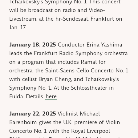
Tchaikovsky’s Symphony No. 1. This concert
will be broadcast on radio and Video-
Livestream, at the hr-Sendesaal, Frankfurt on
Jan. 17.
January 18, 2025
Conductor Erina Yashima
leads the Frankfurt Radio Symphony orchestra
on a program that includes
Ramal
for
orchestra, the Saint-Saëns Cello Concerto No. 1
with cellist Bryan Cheng, and Tchaikovsky’s
Symphony No. 1. At the Schlosstheater in
Fulda. Details
here
.
January 22, 2025
Violinist Michael
Barenboim gives the U.K. premiere of
Violin
Concerto No. 1
with the Royal Liverpool