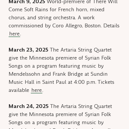
March 9, 2025
World-premiere of
There Will
Come Soft Rains
for French horn, mixed
chorus, and string orchestra. A work
commissioned by Coro Allegro, Boston. Details
here
.
March 23, 2025
The Artaria String Quartet
give the Minnesota premiere of
Syrian Folk
Songs
on a program featuring music by
Mendelssohn and Frank Bridge at Sundin
Music Hall in Saint Paul at 4:00 p.m. Tickets
available
here
.
March 24, 2025
The Artaria String Quartet
give the Minnesota premiere of
Syrian Folk
Songs
on a program featuring music by