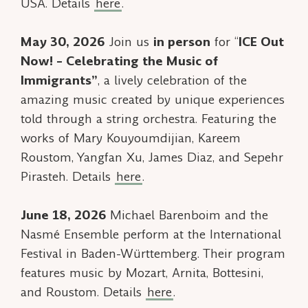
USA. Details
here
.
May 30, 2026
Join us
in person
for “
ICE Out
Now! – Celebrating the Music of
Immigrants”
, a lively celebration of the
amazing music created by unique experiences
told through a string orchestra. Featuring the
works of Mary Kouyoumdijian, Kareem
Roustom, Yangfan Xu, James Diaz, and Sepehr
Pirasteh. Details
here
.
June 18, 2026
Michael Barenboim and the
Nasmé Ensemble perform at the International
Festival in Baden-Württemberg. Their program
features music by Mozart, Arnita, Bottesini,
and Roustom. Details
here
.