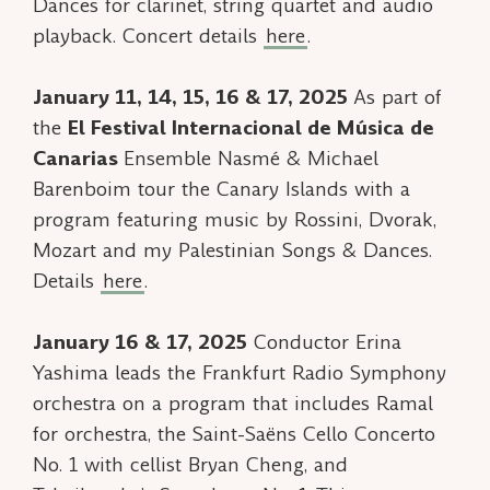
Dances
for clarinet, string quartet and audio
playback. Concert details
here
.
January 11, 14, 15, 16 & 17, 2025
As part of
the
El Festival Internacional de Música de
Canarias
Ensemble Nasmé & Michael
Barenboim tour the Canary Islands with a
program featuring music by Rossini, Dvorak,
Mozart and my
Palestinian Songs & Dances
.
Details
here
.
January 16 & 17, 2025
Conductor Erina
Yashima leads the Frankfurt Radio Symphony
orchestra on a program that includes
Ramal
for orchestra, the Saint-Saëns Cello Concerto
No. 1 with cellist Bryan Cheng, and