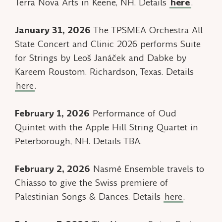
Terra Nova Arts in Keene, NH. Details
here
.
January 31, 2026
The TPSMEA Orchestra All
State Concert and Clinic 2026 performs Suite
for Strings by Leoš Janáček and Dabke by
Kareem Roustom. Richardson, Texas. Details
here
.
February 1, 2026
Performance of
Oud
Quintet
with the Apple Hill String Quartet in
Peterborough, NH. Details TBA.
February 2, 2026
Nasmé Ensemble travels to
Chiasso to give the Swiss premiere of
Palestinian Songs & Dances.
Details
here
.