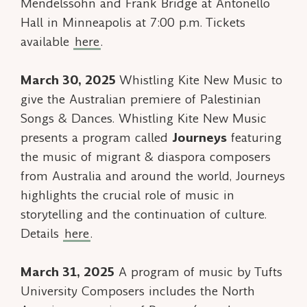
Mendelssohn and Frank Bridge at Antonello
Hall in Minneapolis at 7:00 p.m. Tickets
available
here
.
March 30, 2025
Whistling Kite New Music to
give the Australian premiere of
Palestinian
Songs & Dances.
Whistling Kite New Music
presents a program called
Journeys
featuring
the music of migrant & diaspora composers
from Australia and around the world, Journeys
highlights the crucial role of music in
storytelling and the continuation of culture.
Details
here
.
March 31, 2025
A program of music by Tufts
University Composers includes the North