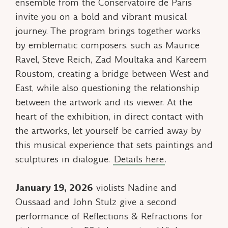
ensemble from the Conservatoire de Paris
invite you on a bold and vibrant musical
journey. The program brings together works
by emblematic composers, such as Maurice
Ravel, Steve Reich, Zad Moultaka and Kareem
Roustom, creating a bridge between West and
East, while also questioning the relationship
between the artwork and its viewer. At the
heart of the exhibition, in direct contact with
the artworks, let yourself be carried away by
this musical experience that sets paintings and
sculptures in dialogue.
Details here
.
January 19, 2026
violists Nadine and
Oussaad and John Stulz give a second
performance of
Reflections & Refractions
for