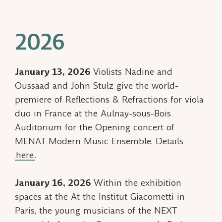
2026
January 13, 2026
Violists Nadine and
Oussaad and John Stulz give the world-
premiere of
Reflections & Refractions
for viola
duo in France at the Aulnay-sous-Bois
Auditorium for the Opening concert of
MENAT Modern Music Ensemble. Details
here
.
January 16, 2026
Within the exhibition
spaces at the At the Institut Giacometti in
Paris, the young musicians of the NEXT