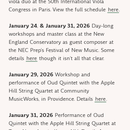
viola duo at the 50th International Viola
Congress in Paris. View the full schedule
here
.
January 24
,
& January 31, 2026
Day-long
workshops and master class at the New
England Conservatory as guest composer at
the NEC Prep’s Festival of New Music. Some
details
here
though it isn’t all that clear.
January 29, 2026
Workshop and
performance of
Oud Quintet
with the Apple
Hill String Quartet at Community
MusicWorks, in Providence. Details
here
.
January 31, 2026
Performance of
Oud
Quintet
with the Apple Hill String Quartet at