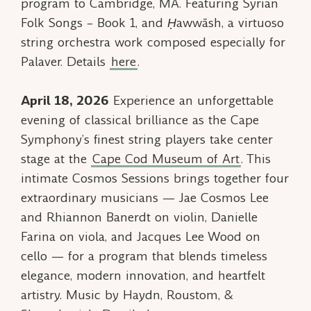
program to Cambridge, MA. Featuring
Syrian
Folk Songs – Book 1,
and
Ḥawwāsh
, a virtuoso
string orchestra work composed especially for
Palaver. Details
here
.
April 18, 2026
Experience an unforgettable
evening of classical brilliance as the Cape
Symphony’s finest string players take center
stage at the
Cape Cod Museum of Art
. This
intimate Cosmos Sessions brings together four
extraordinary musicians — Jae Cosmos Lee
and Rhiannon Banerdt on violin, Danielle
Farina on viola, and Jacques Lee Wood on
cello — for a program that blends timeless
elegance, modern innovation, and heartfelt
artistry. Music by Haydn, Roustom, &