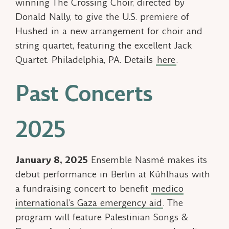
winning The Crossing Choir, directed by
Donald Nally, to give the U.S. premiere of
Hushed
in a new arrangement for choir and
string quartet, featuring the excellent Jack
Quartet. Philadelphia, PA. Details
here
.
Past Concerts
2025
January 8, 2025
Ensemble Nasmé makes its
debut performance in Berlin at Kühlhaus with
a fundraising concert to benefit
medico
international’s Gaza emergency aid
. The
program will feature
Palestinian Songs &