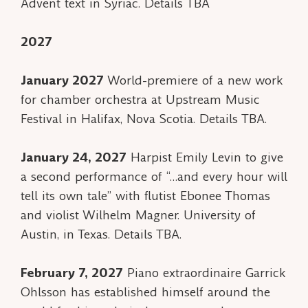
Advent text in Syriac. Details TBA
2027
January 2027
World-premiere of a new work
for chamber orchestra at Upstream Music
Festival in Halifax, Nova Scotia. Details TBA.
January 24, 2027
Harpist Emily Levin to give
a second performance of “…and every hour will
tell its own tale” with flutist Ebonee Thomas
and violist Wilhelm Magner. University of
Austin, in Texas. Details TBA.
February 7, 2027
Piano extraordinaire Garrick
Ohlsson has established himself around the