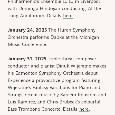
Philharmonic’s Ensemble 10:10 in Liverpool,
with Domingo Hindoyan conducting. At the
Tung Auditorium. Details
here
.
January 24, 2025
The Huron Symphony
Orchestra performs
Dabke
at the Michigan
Music Conference.
January 31, 2025
Triple-threat composer,
conductor, and pianist Dinuk Wijeratne makes
his Edmonton Symphony Orchestra debut.
Experience a provocative program featuring
Wijeratne’s Fantasy Variations for Piano and
Strings, recent music by Kareem Roustom and
Luis Ramirez, and Chris Brubeck’s colourful
Bass Trombone Concerto. Details
here
.