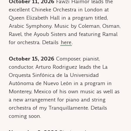
October 11, 2026
Fawzi Haimor leads the
excellent Chineke Orchestra in London at
Queen Elizabeth Hall in a program titled,
Arabic Symphony
. Music by Coleman, Osman,
Ravel, the Ayoub Sisters and featuring
Ramal
for orchestra. Details
here
.
October 15, 2026
Composer, pianist,
conductor, Arturo Rodriguez leads the La
Orquesta Sinfónica de la Universidad
Autónoma de Nuevo León in a program in
Monterey, Mexico of his own music as well as
a new arrangement for piano and string
orchestra of my
Tranquillamente
. Details
coming soon.