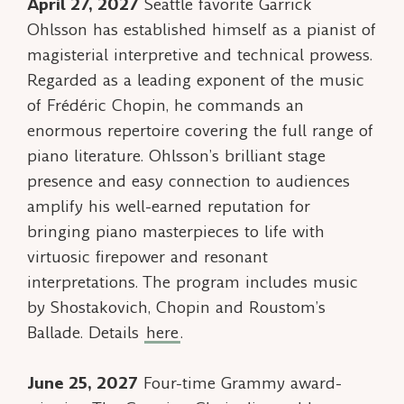
April 27, 2027
Seattle favorite Garrick
Ohlsson has established himself as a pianist of
magisterial interpretive and technical prowess.
Regarded as a leading exponent of the music
of Frédéric Chopin, he commands an
enormous repertoire covering the full range of
piano literature. Ohlsson’s brilliant stage
presence and easy connection to audiences
amplify his well-earned reputation for
bringing piano masterpieces to life with
virtuosic firepower and resonant
interpretations. The program includes music
by Shostakovich, Chopin and Roustom’s
Ballade
. Details
here
.
June 25, 2027
Four-time Grammy award-