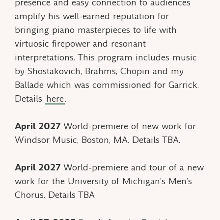
presence and easy connection to audiences
amplify his well-earned reputation for
bringing piano masterpieces to life with
virtuosic firepower and resonant
interpretations. This program includes music
by Shostakovich, Brahms, Chopin and my
Ballade
which was commissioned for Garrick.
Details
here
.
April 2027
World-premiere of new work for
Windsor Music, Boston, MA. Details TBA.
April 2027
World-premiere and tour of a new
work for the University of Michigan’s Men’s
Chorus. Details TBA