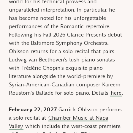
world for his technical prowess and
unparalleled interpretation. In particular, he
has become noted for his unforgettable
performances of the Romantic repertoire.
Following his Fall 2026 Clarice Presents debut
with the Baltimore Symphony Orchestra,
Ohlsson returns for a solo recital that pairs
Ludwig van Beethoven’s lush piano sonatas
with Frédéric Chopin’s exquisite piano
literature alongside the world-premiere by
Syrian-American-Canadian composer Kareem
Roustom’s
Ballade
for solo piano. Details
here
.
February 22, 2027
Garrick Ohlsson performs
a solo recital at
Chamber Music at Napa
Valley
which include the west-coast premiere