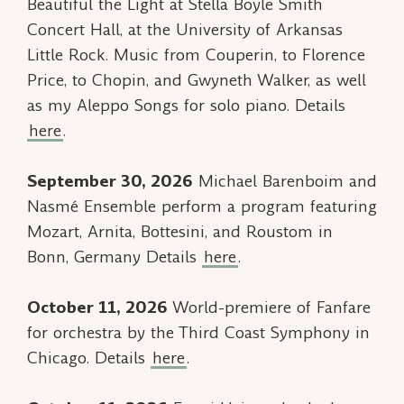
Beautiful the Light
at Stella Boyle Smith
Concert Hall, at the University of Arkansas
Little Rock. Music from Couperin, to Florence
Price, to Chopin, and Gwyneth Walker, as well
as my
Aleppo Songs
for solo piano. Details
here
.
September 30, 2026
Michael Barenboim and
Nasmé Ensemble perform a program featuring
Mozart, Arnita, Bottesini, and Roustom in
Bonn, Germany Details
here
.
October 11, 2026
World-premiere of
Fanfare
for orchestra by the Third Coast Symphony in
Chicago. Details
here
.