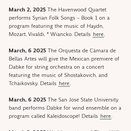
March 2, 2025
The Havenwood Quartet
performs
Syrian Folk Songs – Book 1
on a
program featuring the music of Haydn,
Mozart, Vivaldi, * Wiancko. Details
here
.
March, 6 2025
The Orquesta de Cámara de
Bellas Artes will give the Mexican premiere of
Dabke
for string orchestra on a concert
featuring the music of Shostakovich, and
Tchaikovsky. Details
here
.
March, 6 2025
The San Jose State University
band performs
Dabke
for wind ensemble on a
program called
Kaleidoscope!
Details
here
.