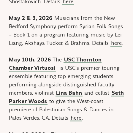
Shostakovich. Details
here
.
May 2 & 3, 2026
Musicians from the New
Bedford Symphony perform
Syrian Folk Songs
– Book 1
on a program featuring music by Lei
Liang, Akshaya Tucker, & Brahms. Details
here
.
May 10th, 2026
The
USC Thornton
Chamber Virtuosi
is USC’s premier touring
ensemble featuring top emerging students
performing alongside distinguished faculty
members, violinist
Lina Bahn
and cellist
Seth
Parker Woods
to give the West-coast
premiere of
Palestinian Songs & Dances
in
Palos Verdes, CA. Details
here
.