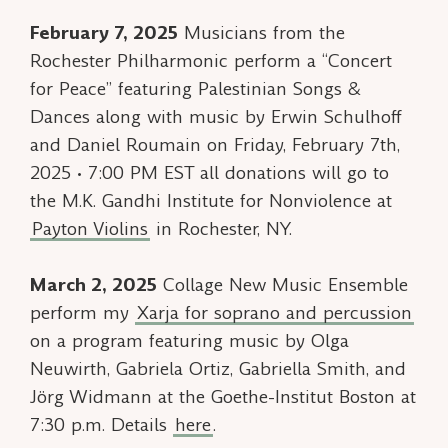
February 7, 2025
Musicians from the
Rochester Philharmonic perform a “Concert
for Peace” featuring
Palestinian Songs &
Dances
along with music by Erwin Schulhoff
and Daniel Roumain on Friday, February 7th,
2025 • 7:00 PM EST all donations will go to
the M.K. Gandhi Institute for Nonviolence at
Payton Violins
in Rochester, NY.
March 2, 2025
Collage New Music Ensemble
perform my
Xarja
for soprano and percussion
on a program featuring music by Olga
Neuwirth, Gabriela Ortiz, Gabriella Smith, and
Jörg Widmann at the Goethe-Institut Boston at
7:30 p.m. Details
here
.