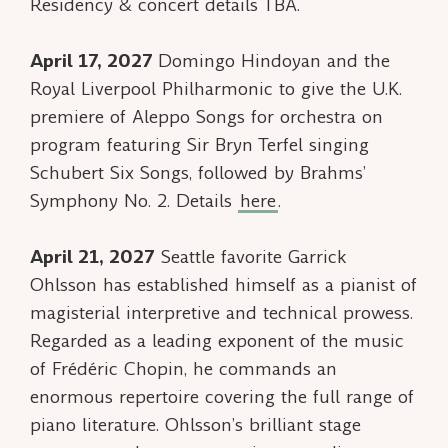
Residency & concert details TBA.
April 17, 2027
Domingo Hindoyan and the
Royal Liverpool Philharmonic to give the U.K.
premiere of
Aleppo Songs
for orchestra on
program featuring Sir Bryn Terfel singing
Schubert
Six Songs
, followed by Brahms’
Symphony No. 2. Details
here
.
April 21, 2027
Seattle favorite Garrick
Ohlsson has established himself as a pianist of
magisterial interpretive and technical prowess.
Regarded as a leading exponent of the music
of Frédéric Chopin, he commands an
enormous repertoire covering the full range of
piano literature. Ohlsson’s brilliant stage