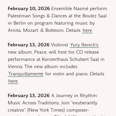
February 10, 2026
Ensemble Nasmé perform
Palestinian Songs & Dances
at the Boulez Saal
in Berlin on program featuring music by
Arnita, Mozart, & Bottesini. Details
here
.
February 13, 2026
Violinist
Yury Revich’s
new album,
Peace
, will host his CD release
performance at Konzerthaus Schubert Saal in
Vienna. The new album includes
Tranquillamente
for violin and piano. Details
here
.
February 13, 2026
A Journey in Rhythm:
Music Across Traditions, Join “exuberantly
creative” (
New York Times
) composer-