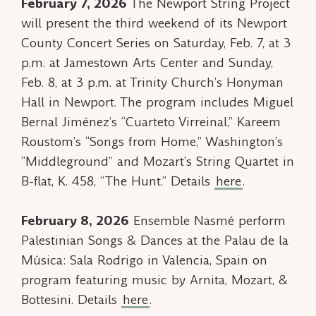
February 7, 2026
The Newport String Project
will present the third weekend of its Newport
County Concert Series on Saturday, Feb. 7, at 3
p.m. at Jamestown Arts Center and Sunday,
Feb. 8, at 3 p.m. at Trinity Church’s Honyman
Hall in Newport. The program includes Miguel
Bernal Jiménez’s “Cuarteto Virreinal,” Kareem
Roustom’s “Songs from Home,” Washington’s
“Middleground” and Mozart’s String Quartet in
B-flat, K. 458, “The Hunt.” Details
here
.
February 8, 2026
Ensemble Nasmé perform
Palestinian Songs & Dances
at the Palau de la
Música: Sala Rodrigo in Valencia, Spain on
program featuring music by Arnita, Mozart, &
Bottesini. Details
here
.