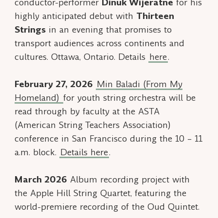
conductor-performer
Dinuk Wijeratne
for his
highly anticipated debut with
Thirteen
Strings
in an evening that promises to
transport audiences across continents and
cultures. Ottawa, Ontario. Details
here
.
February 27, 2026
Min Baladi
(From My
Homeland)
for youth string orchestra will be
read through by faculty at the ASTA
(American String Teachers Association)
conference in San Francisco during the 10 – 11
a.m. block.
Details here
.
March 2026
Album recording project with
the Apple Hill String Quartet, featuring the
world-premiere recording of the
Oud Quintet.