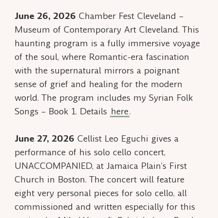
June 26, 2026
Chamber Fest Cleveland –
Museum of Contemporary Art Cleveland. This
haunting program is a fully immersive voyage
of the soul, where Romantic-era fascination
with the supernatural mirrors a poignant
sense of grief and healing for the modern
world. The program includes my
Syrian Folk
Songs – Book 1
. Details
here
.
June 27, 2026
Cellist Leo Eguchi gives a
performance of his solo cello concert,
UNACCOMPANIED, at Jamaica Plain’s First
Church in Boston. The concert will feature
eight very personal pieces for solo cello, all
commissioned and written especially for this