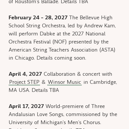
of Roustom’s
Ballade
. Details TBA
February 24 – 28, 2027
The Bellevue High
School String Orchestra, led by Andrew Kam,
will perform
Dabke
at the 2027 National
Orchestra Festival (NOF) presented by the
American String Teachers Association (ASTA)
in Chicago. Details coming soon.
April 4, 2027
Collaboration & concert with
Project STEP
&
Winsor Music
in Cambridge,
MA USA. Details TBA
April 17, 2027
World-premiere of Three
Andalusian Love Songs, commissioned by the
University of Michigan’s Men’s Chorus.