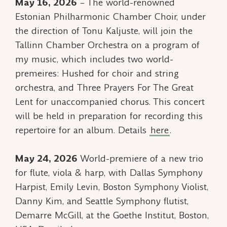
May 16, 2026
– The world-renowned
Estonian Philharmonic Chamber Choir, under
the direction of Tonu Kaljuste, will join the
Tallinn Chamber Orchestra on a program of
my music, which includes two world-
premeires:
Hushed
for choir and string
orchestra, and
Three Prayers For The Great
Lent
for unaccompanied chorus. This concert
will be held in preparation for recording this
repertoire for an album. Details
here
.
May 24, 2026
World-premiere of a new trio
for flute, viola & harp, with Dallas Symphony
Harpist, Emily Levin, Boston Symphony Violist,
Danny Kim, and Seattle Symphony flutist,
Demarre McGill, at the Goethe Institut, Boston,