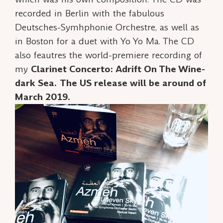
recorded in Berlin with the fabulous
Deutsches-Symhphonie Orchestre, as well as
in Boston for a duet with Yo Yo Ma. The CD
also feautres the world-premiere recording of
my
Clarinet Concerto: Adrift On The Wine-
dark Sea.
The US release will be around of
March 2019.