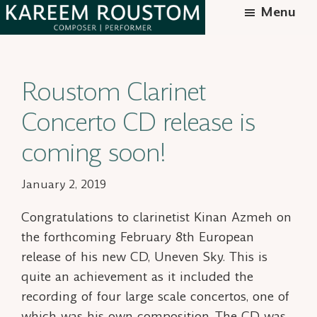
Skip
Menu
to
Kareem
Syrian-
main
Roustom
American
content
Roustom Clarinet
composer
Concerto CD release is
coming soon!
January 2, 2019
Congratulations to clarinetist Kinan Azmeh on
the forthcoming February 8th European
release of his new CD,
Uneven Sky.
This is
quite an achievement as it included the
recording of four large scale concertos, one of
which was his own composition. The CD was