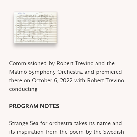
Commissioned by Robert Trevino and the
Malmö Symphony Orchestra, and premiered
there on October 6, 2022 with Robert Trevino
conducting.
PROGRAM NOTES
Strange Sea
for orchestra takes its name and
its inspiration from the poem by the Swedish