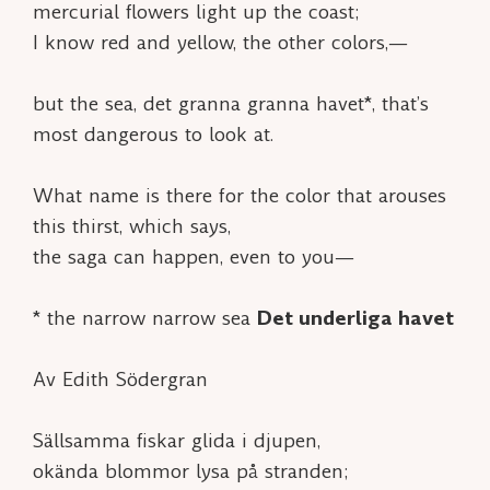
mercurial flowers light up the coast;
I know red and yellow, the other colors,—
but the sea,
det granna granna havet*
, that’s
most dangerous to look at.
What name is there for the color that arouses
this thirst, which says,
the saga can happen, even to you—
*
the narrow narrow sea
Det underliga havet
Av Edith Södergran
Sällsamma fiskar glida i djupen,
okända blommor lysa på stranden;