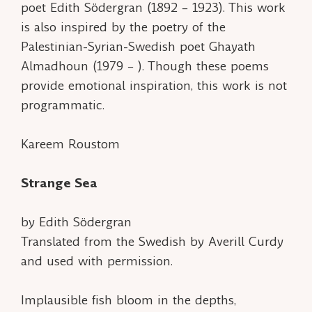
poet Edith Södergran (1892 – 1923). This work
is also inspired by the poetry of the
Palestinian-Syrian-Swedish poet Ghayath
Almadhoun (1979 – ). Though these poems
provide emotional inspiration, this work is not
programmatic.
Kareem Roustom
Strange Sea
by Edith Södergran
Translated from the Swedish by Averill Curdy
and used with permission.
Implausible fish bloom in the depths,