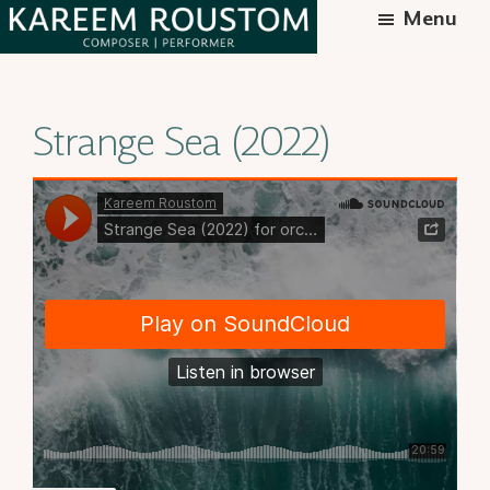
Skip
Menu
to
Kareem
Syrian-
main
Roustom
American
content
Strange Sea (2022)
composer