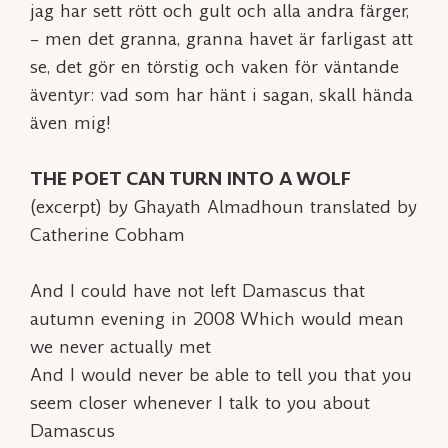
jag har sett rött och gult och alla andra färger,
– men det granna, granna havet är farligast att
se, det gör en törstig och vaken för väntande
äventyr: vad som har hänt i sagan, skall hända
även mig!
THE POET CAN TURN INTO A WOLF
(excerpt) by Ghayath Almadhoun translated by
Catherine Cobham
And I could have not left Damascus that
autumn evening in 2008 Which would mean
we never actually met
And I would never be able to tell you that you
seem closer whenever I talk to you about
Damascus