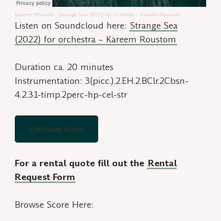
Kareem Roustom
·
Strange Sea (2022) for orchestra – Kareem Roustom
Listen on Soundcloud here:
Strange Sea
(2022) for orchestra – Kareem Roustom
Duration ca. 20 minutes
Instrumentation: 3(picc.).2.EH.2.BClr.2Cbsn-
4.2.3.1-timp.2perc-hp-cel-str
Purchase Score
For a rental quote fill out the
Rental
Request Form
Browse Score Here: