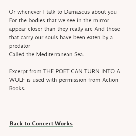
Or whenever I talk to Damascus about you
For the bodies that we see in the mirror
appear closer than they really are And those
that carry our souls have been eaten by a
predator
Called the Mediterranean Sea.
Excerpt from THE POET CAN TURN INTO A
WOLF is used with permission from Action
Books.
Back to Concert Works