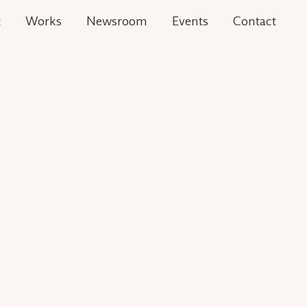
t
Works
Newsroom
Events
Contact