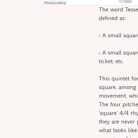
The word
Tess
defined as:
• A small square
• A small square
ticket, etc.
This quintet for
square, among t
movement, which
The four pitche
‘square’ 4/4 rh
they are never 
what looks like 