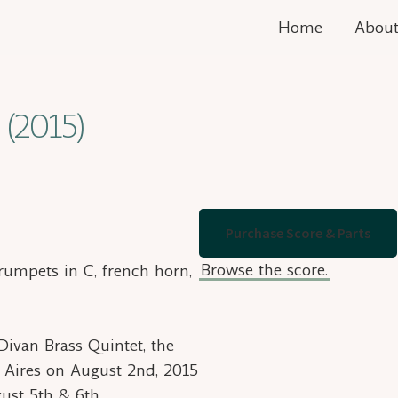
Home
Abou
 (2015)
Purchase Score & Parts
Browse the score.
trumpets in C, french horn,
ivan Brass Quintet, the
 Aires on August 2nd, 2015
ust 5th & 6th.