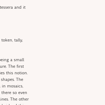
tessera
and it
token, tally,
 being a small
re. The first
es this notion.
r shapes. The
a
in mosaics,
r there so even
lines. The other