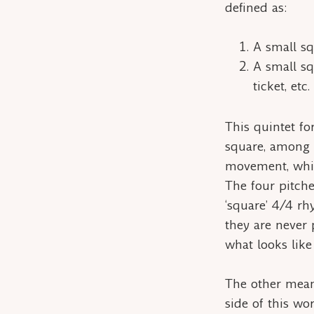
defined as:
A small squ
A small sq
ticket, etc.
This quintet for
square, among t
movement, which
The four pitche
‘square’ 4/4 rh
they are never 
what looks like 
The other mea
side of this wo