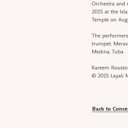
Orchestra and 
2015 at the Isl
Temple on Augu
The performers
trumpet, Merav
Medina, Tuba
Kareem Roust
© 2015 Layali 
Back to Conce