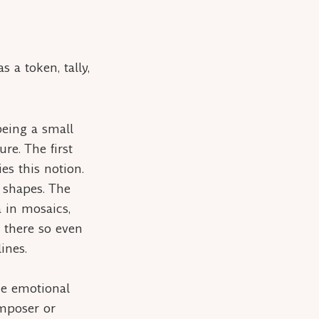
 a token, tally,
 being a small
re. The first
es this notion.
r shapes. The
a
in mosaics,
r there so even
ines.
the emotional
omposer or