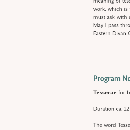
meaning of
tes
work, which is
must ask with 
May I pass thr
Eastern Divan 
Program No
Tesserae
for b
Duration ca. 1
The word
Tess