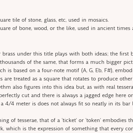
are tile of stone, glass, etc, used in mosaics.
uare of bone, wood, or the like, used in ancient times as
 brass under this title plays with both ideas; the first
housands of the same, that forms a much bigger pictu
 is based on a four-note motif (A, G, Eb, F#), embodi
s are treated as a square that rotates to produce othe
ythm also figures into this idea but, as with real
tesser
perfectly cut and there is always a jagged edge here o
a 4/4 meter is does not always fit so neatly in its bar l
ning of
tesserae,
that of a ‘ticket’ or ‘token’ embodies 
rk, which is the expression of something that every c