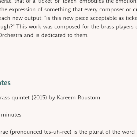
serae,
that of a ‘ticket’ or ‘token’ embodies the emotiona
 the expression of something that every composer or c
each new output; “is this new piece acceptable as
tick
ough?” This work was composed for the brass players 
Orchestra and is dedicated to them.
tes
rass quintet (2015) by Kareem Roustom
2 minutes
erae
(pronounced tes-uh-ree) is the plural of the word