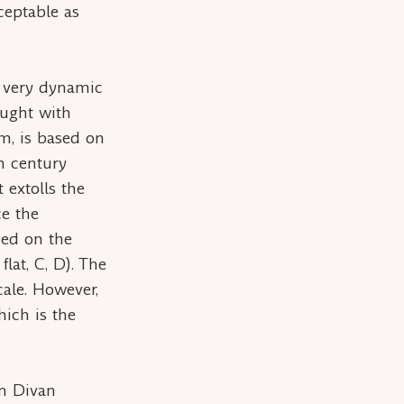
ceptable as
s very dynamic
raught with
em
, is based on
h century
 extolls the
ce the
sed on the
 flat, C, D). The
cale. However,
hich is the
rn Divan