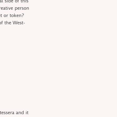
l side of this
reative person
et
or
token
?
of the West-
tessera
and it