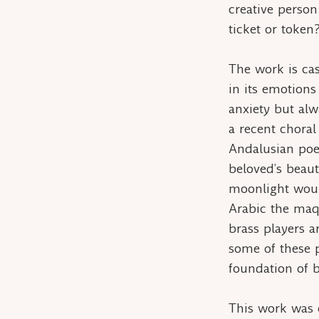
creative person
ticket
or
token
The work is cas
in its emotions 
anxiety but al
a recent choral
Andalusian poe
beloved’s beaut
moonlight woul
Arabic the
maq
brass players a
some of these p
foundation of b
This work was 