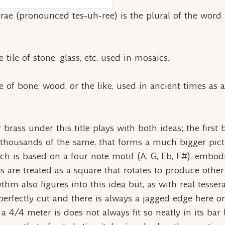
erae
(pronounced tes-uh-ree) is the plural of the word
 tile of stone, glass, etc, used in mosaics.
 of bone, wood, or the like, used in ancient times as a 
 brass under this title plays with both ideas; the first
housands of the same, that forms a much bigger pictu
 is based on a four note motif (A, G, Eb, F#), embodi
s are treated as a square that rotates to produce othe
ythm also figures into this idea but, as with real
tesser
perfectly cut and there is always a jagged edge here o
a 4/4 meter is does not always fit so neatly in its bar 