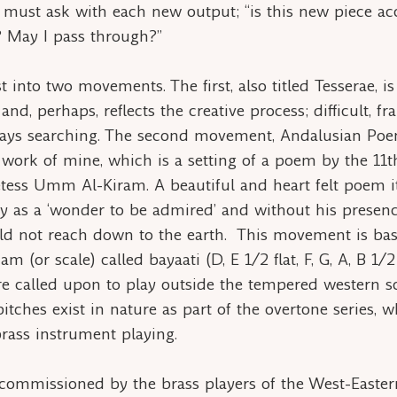
 must ask with each new output; “is this new piece ac
? May I pass through?”
t into two movements. The first, also titled
Tesserae
, i
and, perhaps, reflects the creative process; difficult, f
ways searching. The second movement,
Andalusian Po
 work of mine, which is a setting of a poem by the 11t
tess Umm Al-Kiram. A beautiful and heart felt poem it
y as a ‘wonder to be admired’ and without his presen
d not reach down to the earth. This movement is ba
am
(or scale) called
bayaati
(D, E 1/2 flat, F, G, A, B 1/2
re called upon to play outside the tempered western s
itches exist in nature as part of the overtone series, w
rass instrument playing.
commissioned by the brass players of the West-Easte