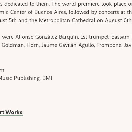
is dedicated to them. The world premiere took place o
amic Center of Buenos Aires, followed by concerts at th
st 5th and the Metropolitan Cathedral on August 6th
 were Alfonso González Barquín, 1st trumpet, Bassam
 Goldman, Horn, Jaume Gavilán Agullo, Trombone, Jav
om
Music Publishing, BMI
rt Works