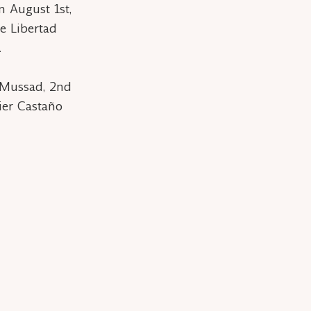
n August 1st,
e Libertad
.
 Mussad, 2nd
ier Castaño