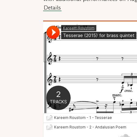
Details