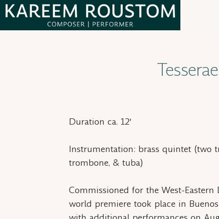
Skip
Skip
to
to
primary
main
Kareem
Syrian-
Roustom
navigation
content
American
Tesserae
composer
Duration ca. 12′
Instrumentation: brass quintet (two 
trombone, & tuba)
Commissioned for the West-Eastern D
world premiere took place in Buenos
with additional performances on Aug