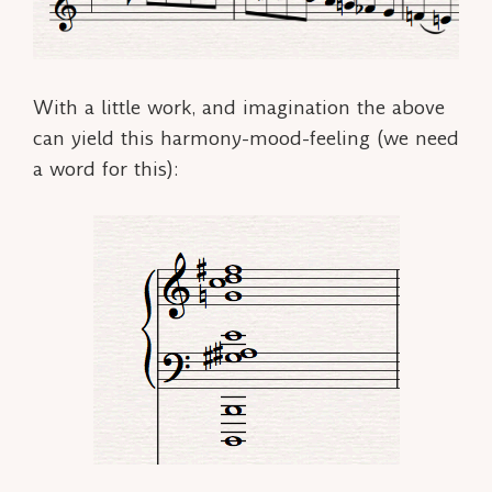
With a little work, and imagination the above
can yield this
harmony-mood-feeling
(we need
a word for this):