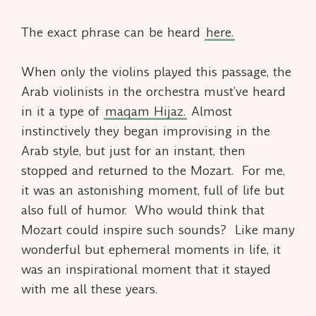
The exact phrase can be heard
here.
When only the violins played this passage, the
Arab violinists in the orchestra must’ve heard
in it a type of
maqam
Hijaz.
Almost
instinctively they began improvising in the
Arab style, but just for an instant, then
stopped and returned to the Mozart. For me,
it was an astonishing moment, full of life but
also full of humor. Who would think that
Mozart could inspire such sounds? Like many
wonderful but ephemeral moments in life, it
was an inspirational moment that it stayed
with me all these years.