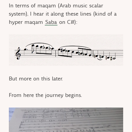
In terms of
maqam
(Arab music scalar
system), I hear it along these lines (kind of a
hyper maqam
Saba
on C#):
But more on this later.
From here the journey begins.