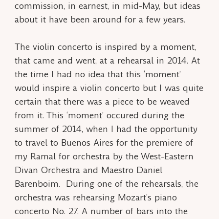
commission, in earnest, in mid-May, but ideas
about it have been around for a few years.
The violin concerto is inspired by a moment,
that came and went, at a rehearsal in 2014. At
the time I had no idea that this ‘moment’
would inspire a violin concerto but I was quite
certain that there was a piece to be weaved
from it. This ‘moment’ occured during the
summer of 2014, when I had the opportunity
to travel to Buenos Aires for the premiere of
my
Ramal
for orchestra by the West-Eastern
Divan Orchestra and Maestro Daniel
Barenboim. During one of the rehearsals, the
orchestra was rehearsing Mozart’s piano
concerto No. 27. A number of bars into the