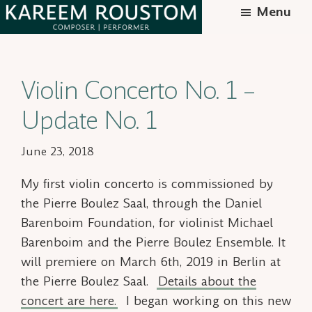
Skip
Menu
to
Kareem
Syrian-
main
Roustom
American
content
Violin Concerto No. 1 –
composer
Update No. 1
June 23, 2018
My first violin concerto is commissioned by
the Pierre Boulez Saal, through the Daniel
Barenboim Foundation, for violinist Michael
Barenboim and the Pierre Boulez Ensemble. It
will premiere on March 6th, 2019 in Berlin at
the Pierre Boulez Saal.
Details about the
concert are here.
I began working on this new