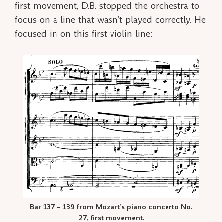
first movement, D.B. stopped the orchestra to
focus on a line that wasn’t played correctly. He
focused in on this first violin line:
Bar 137 – 139 from Mozart’s piano concerto No.
27, first movement.