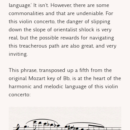
language.’ It isn’t. However, there are some
commonalities and that are undeniable. For
this violin concerto, the danger of slipping
down the slope of orientalist shlock is very
real, but the possible rewards for navigating
this treacherous path are also great, and very
inviting.
This phrase, transposed up a fifth from the
original Mozart key of Bb, is at the heart of the
harmonic and melodic language of this violin
concerto: