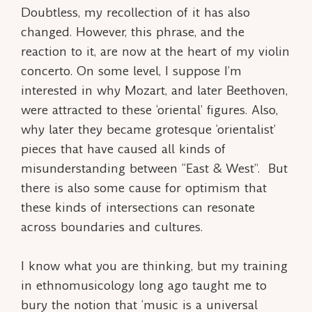
Doubtless, my recollection of it has also
changed. However, this phrase, and the
reaction to it, are now at the heart of my violin
concerto. On some level, I suppose I’m
interested in why Mozart, and later Beethoven,
were attracted to these ‘oriental’ figures. Also,
why later they became grotesque ‘orientalist’
pieces that have caused all kinds of
misunderstanding between “East & West”. But
there is also some cause for optimism that
these kinds of intersections can resonate
across boundaries and cultures.
I know what you are thinking, but my training
in ethnomusicology long ago taught me to
bury the notion that ‘music is a universal