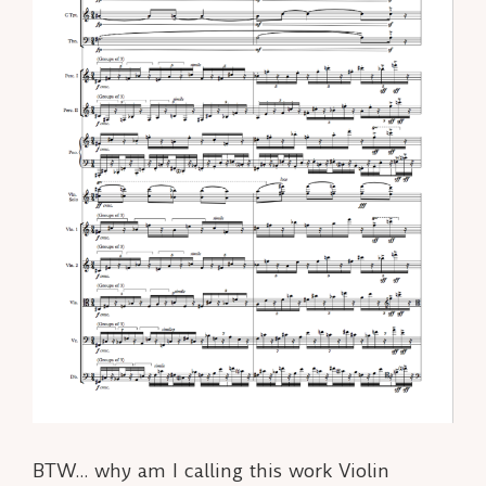
BTW… why am I calling this work Violin